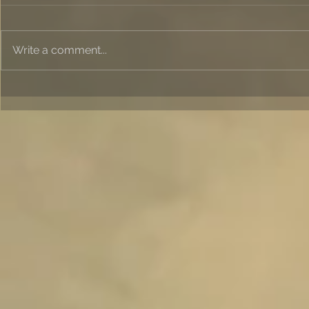
Write a comment...