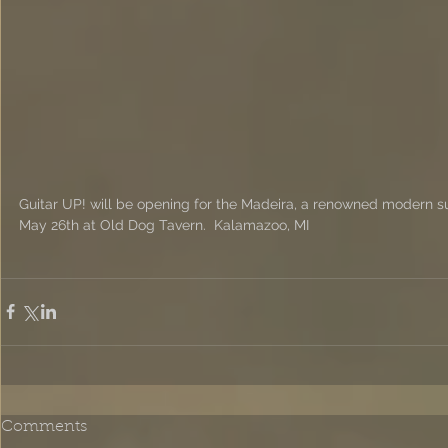
Guitar UP! will be opening for the Madeira, a renowned modern su
May 26th at Old Dog Tavern.  Kalamazoo, MI
Comments