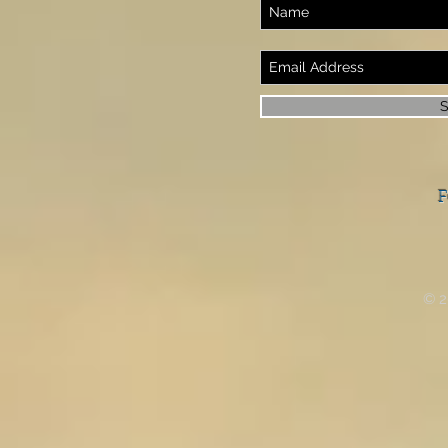
S
F
© 2