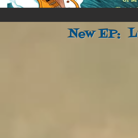
New EP: L